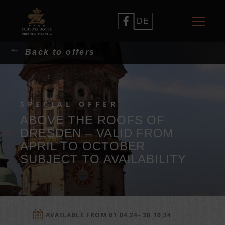
DE
Back to offers
SPECIAL OFFER
ABOVE THE ROOFS OF
DRESDEN – VALID FROM
APRIL TO OCTOBER
SUBJECT TO AVAILABILITY
AVAILABLE FROM 01.04.24- 30.10.24