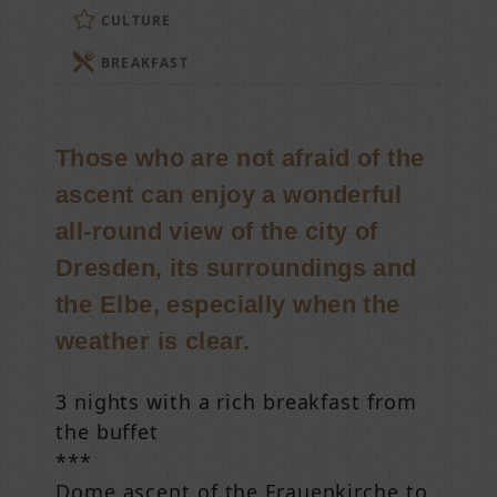
CULTURE
BREAKFAST
Those who are not afraid of the
ascent can enjoy a wonderful
all-round view of the city of
Dresden, its surroundings and
the Elbe, especially when the
weather is clear.
3 nights with a rich breakfast from
the buffet
***
Dome ascent of the Frauenkirche to