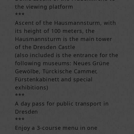
the viewing platform
***
Ascent of the Hausmannsturm, with
its height of 100 meters, the
Hausmannsturm is the main tower
of the Dresden Castle
(also included is the entrance for the
following museums: Neues Grüne
Gewölbe, Türckische Cammer,
Fürstenkabinett and special
exhibitions)
***
A day pass for public transport in
Dresden
***
Enjoy a 3-course menu in one