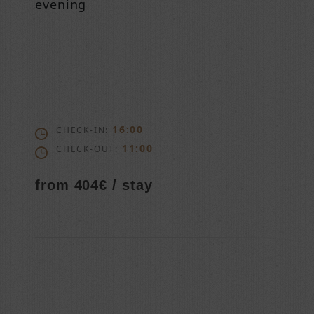
evening
16:00
CHECK-IN:
11:00
CHECK-OUT:
from 404€ / stay