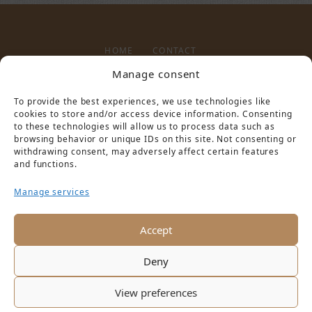
HOME
CONTACT
Manage consent
To provide the best experiences, we use technologies like
LEGAL NOTICE
PRIVACY POLICY
cookies to store and/or access device information. Consenting
to these technologies will allow us to process data such as
browsing behavior or unique IDs on this site. Not consenting or
withdrawing consent, may adversely affect certain features
and functions.
Manage services
PARTNER VON
Accept
Deny
View preferences