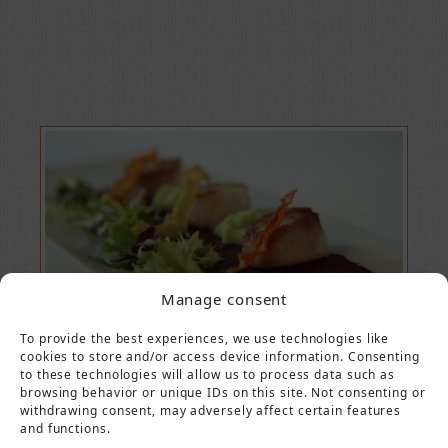
Manage consent
To provide the best experiences, we use technologies like
cookies to store and/or access device information. Consenting
to these technologies will allow us to process data such as
browsing behavior or unique IDs on this site. Not consenting or
withdrawing consent, may adversely affect certain features
and functions.