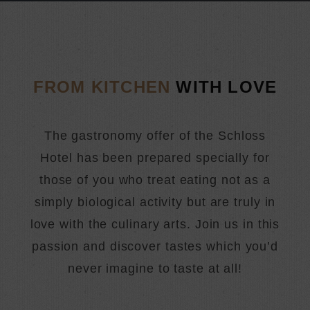
FROM KITCHEN
WITH LOVE
The gastronomy offer of the Schloss
Hotel has been prepared specially for
those of you who treat eating not as a
simply biological activity but are truly in
love with the culinary arts. Join us in this
passion and discover tastes which you’d
never imagine to taste at all!