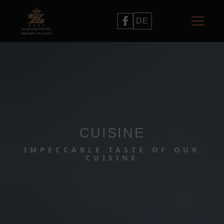
DE
CUISINE
IMPECCABLE TASTE OF OUR
CUISINE