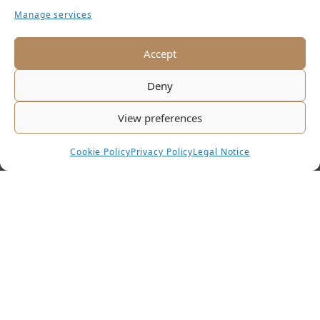
Manage services
KAMIN
RESTAURANT
Accept
Deny
View preferences
Cookie Policy
Privacy Policy
Legal Notice