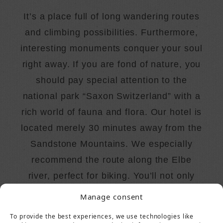
It’s a place full of long wandering routes
and climbing possibilities. Furthermore,
interesting monuments conquer your soul
right away. If you are fond of nature, you
should pay special attention to the
national park “Saxon Switzerland” with a
rich world of fauna and flora. Our hotel is
located merely 30 minutes away from the
Sandstone Mountains. We especially
recommend the route along the Elbe
river, perfect for biking. You’ll not only
indulge in the beauty of nature but also
Manage consent
enrich your knowledge!
To provide the best experiences, we use technologies like