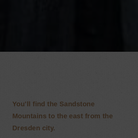
You’ll find the Sandstone
Mountains to the east from the
Dresden city.