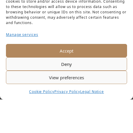
cookies to store and/or access device information. Consenting
to these technologies will allow us to process data such as
browsing behavior or unique IDs on this site. Not consenting or
withdrawing consent, may adversely affect certain features
and functions.
Manage services
Accept
Deny
View preferences
Cookie Policy
Privacy Policy
Legal Notice