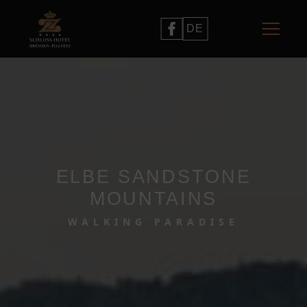
DE
ELBE SANDSTONE
MOUNTAINS
WALKING PARADISE