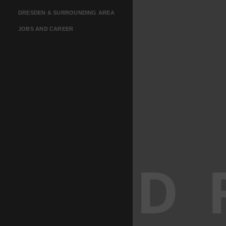
DRESDEN & SURROUNDING AREA
JOBS AND CAREER
D