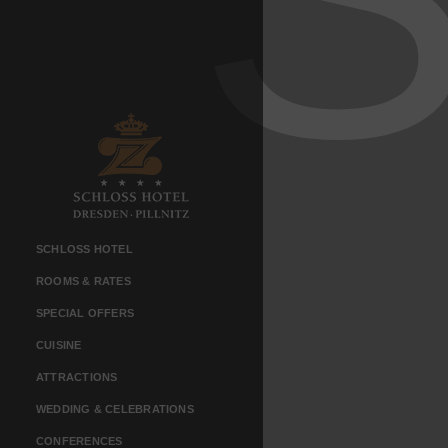
SCHLOSS HOTEL
ROOMS & RATES
SPECIAL OFFERS
CUISINE
ATTRACTIONS
WEDDING & CELEBRATIONS
CONFERENCES