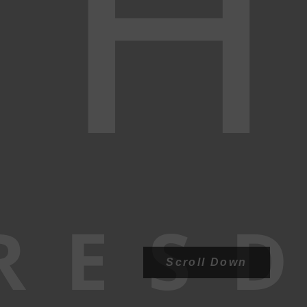
H
RESD
Scroll Down