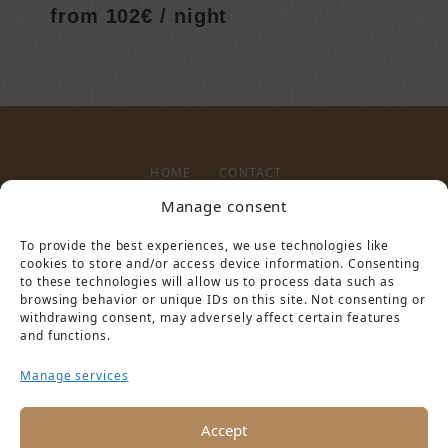
from 102€ / night
HOME
CONTACT
Manage consent
To provide the best experiences, we use technologies like
LEGAL NOTICE
PRIVACY POLICY
cookies to store and/or access device information. Consenting
to these technologies will allow us to process data such as
browsing behavior or unique IDs on this site. Not consenting or
withdrawing consent, may adversely affect certain features
and functions.
Manage services
PARTNER VON
Accept