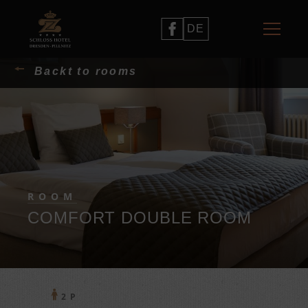
DE
Backt to rooms
ROOM
COMFORT DOUBLE ROOM
2 P