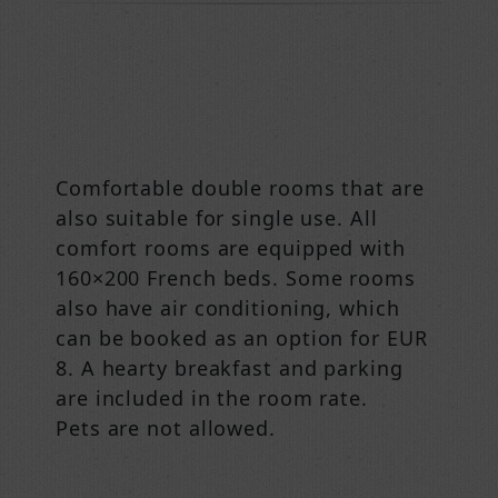
Comfortable double rooms that are
also suitable for single use. All
comfort rooms are equipped with
160×200 French beds. Some rooms
also have air conditioning, which
can be booked as an option for EUR
8. A hearty breakfast and parking
are included in the room rate.
Pets are not allowed.