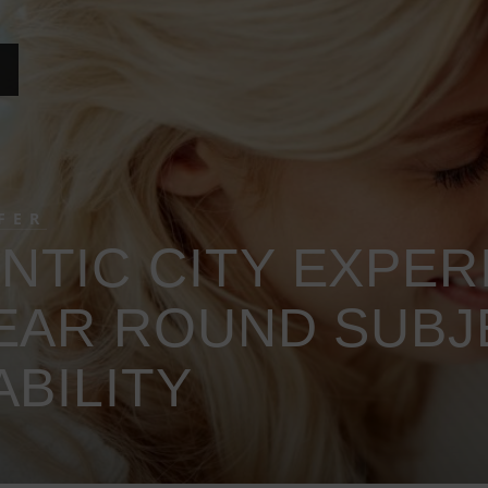
FER
TIC CITY EXPERI
YEAR ROUND SUBJ
ABILITY