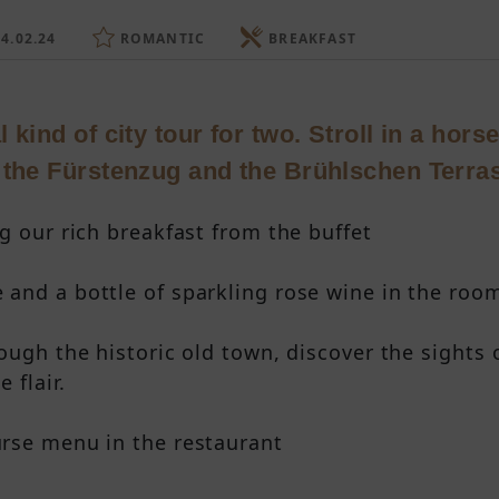
4.02.24
ROMANTIC
BREAKFAST
 kind of city tour for two. Stroll in a hor
 the Fürstenzug and the Brühlschen Terra
g our rich breakfast from the buffet
and a bottle of sparkling rose wine in the roo
rough the historic old town, discover the sights
 flair.
rse menu in the restaurant