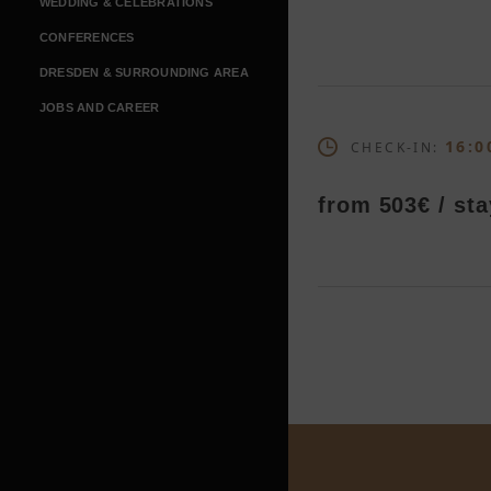
WEDDING & CELEBRATIONS
CONFERENCES
DRESDEN & SURROUNDING AREA
JOBS AND CAREER
16:0
CHECK-IN:
from 503€ / sta