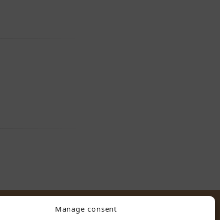
Manage consent