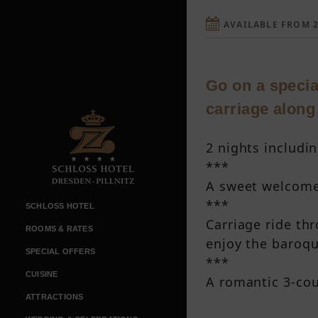
AVAILABLE FROM 2
Go on a special
carriage along
2 nights includin
***
A sweet welcome 
***
SCHLOSS HOTEL
Carriage ride th
ROOMS & RATES
enjoy the baroque
SPECIAL OFFERS
***
CUISINE
A romantic 3-cou
ATTRACTIONS