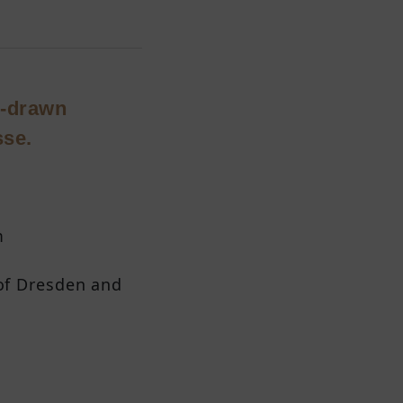
se-drawn
sse.
m
 of Dresden and