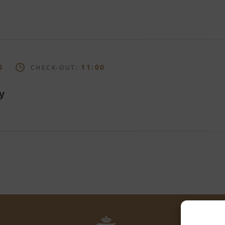
0
11:00
CHECK-OUT:
y