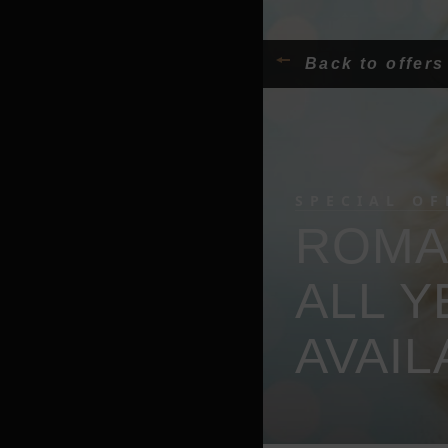
Back to offers
SPECIAL OF
ROMAN
ALL 
AVAIL