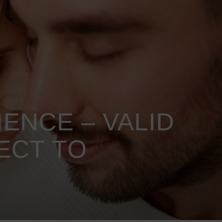
ENCE – VALID
ECT TO