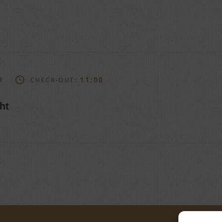
0
11:00
CHECK-OUT:
ht