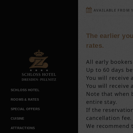
AVAILABLE FROM 1
The earlier yo
rates.
All early booker
Up to 60 days bef
You will receive 
You will receive 
SCHLOSS HOTEL
Note that when bo
ROOMS & RATES
entire stay.
If the reservatio
SPECIAL OFFERS
cancellation fee.
CUISINE
We recommend tha
ATTRACTIONS