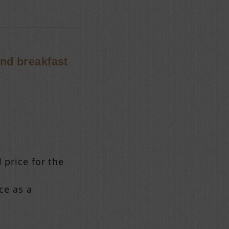
and breakfast
 price for the
ce as a