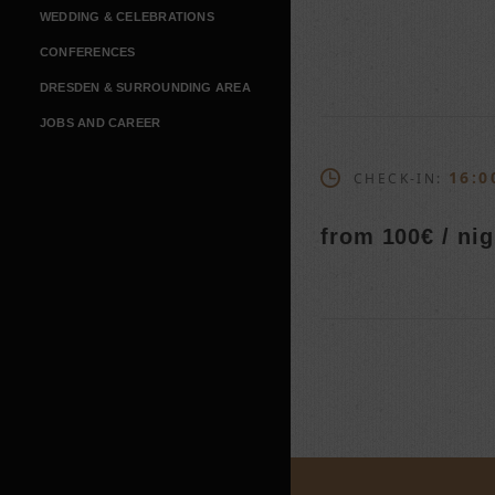
WEDDING & CELEBRATIONS
CONFERENCES
DRESDEN & SURROUNDING AREA
JOBS AND CAREER
16:0
CHECK-IN:
from 100€ / nig