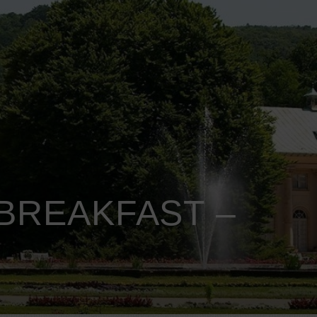
BREAKFAST –