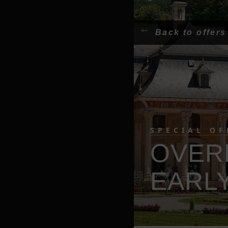
Back to offers
SPECIAL OF
OVER
EARLY