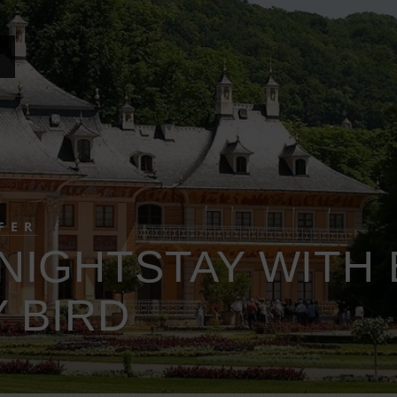
FER
NIGHTSTAY WITH 
 BIRD