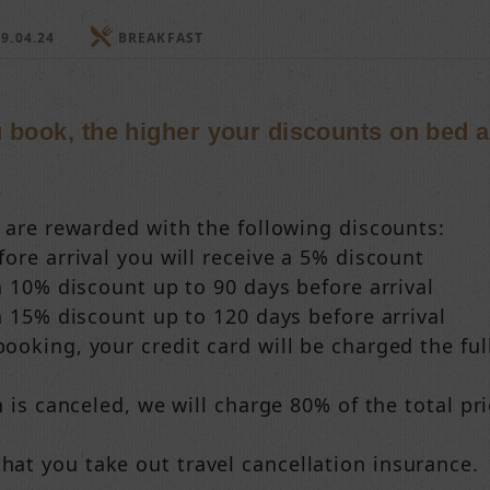
9.04.24
BREAKFAST
u book, the higher your discounts on bed 
s are rewarded with the following discounts:
ore arrival you will receive a 5% discount
a 10% discount up to 90 days before arrival
a 15% discount up to 120 days before arrival
oking, your credit card will be charged the full
n is canceled, we will charge 80% of the total pri
t you take out travel cancellation insurance.