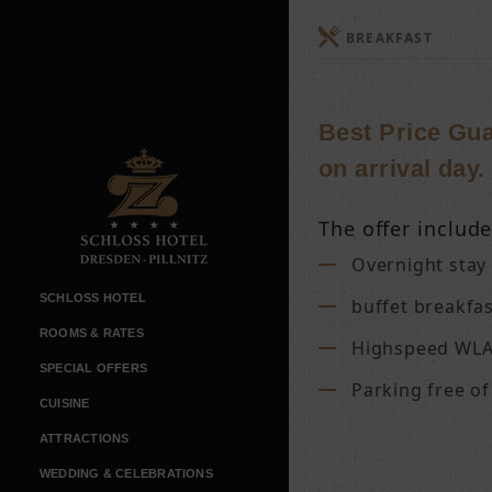
BREAKFAST
Best Price Gua
on arrival day.
The offer include
Overnight stay
SCHLOSS HOTEL
buffet breakfa
ROOMS & RATES
Highspeed WLA
SPECIAL OFFERS
Parking free o
CUISINE
ATTRACTIONS
WEDDING & CELEBRATIONS