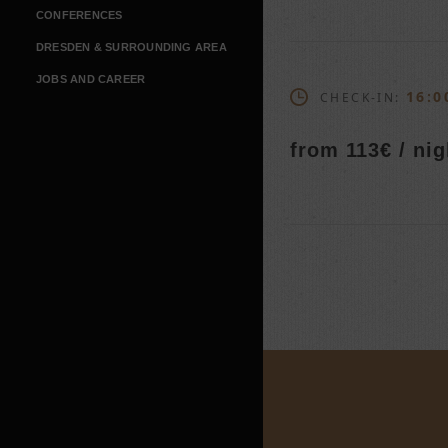
CONFERENCES
DRESDEN & SURROUNDING AREA
JOBS AND CAREER
16:0
CHECK-IN:
from 113€ / nig