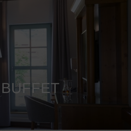
 BUFFET