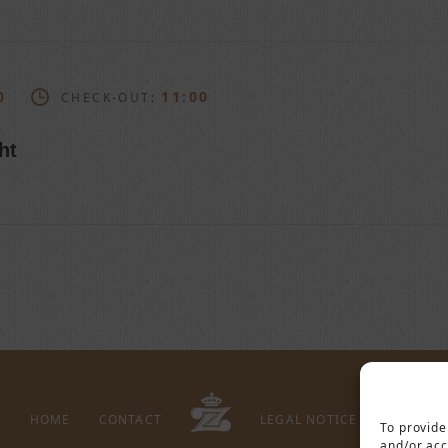
0
11:00
CHECK-OUT:
ht
HOME
CONTACT
LEGAL NOTICE
PRIVACY 
To provide
and/or acc