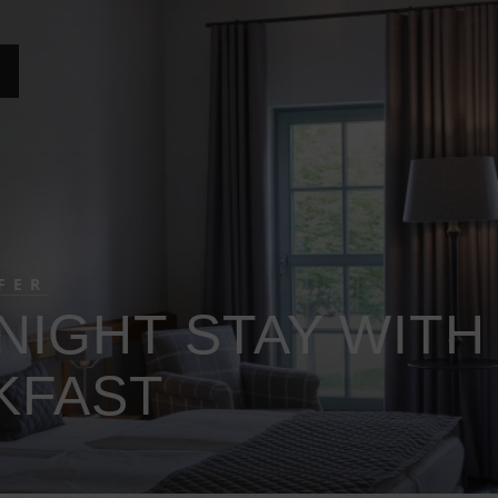
FER
NIGHT STAY WITH
KFAST