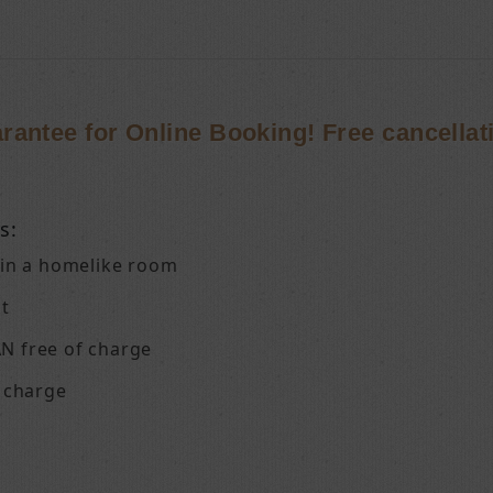
rantee for Online Booking! Free cancellat
s:
 in a homelike room
st
N free of charge
f charge