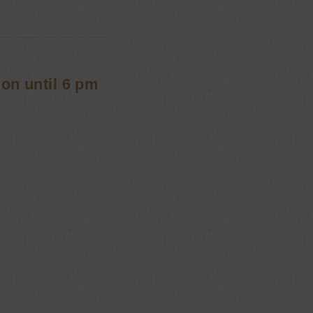
ion until 6 pm