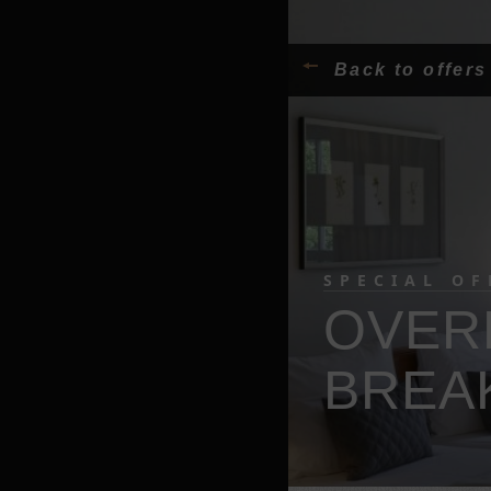
Back to offers
SPECIAL OF
OVER
BREA