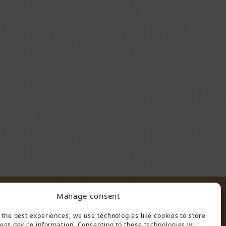
Manage consent
POLICY
 the best experiences, we use technologies like cookies to store
ess device information. Consenting to these technologies will