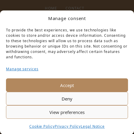
HOME
CONTACT
Manage consent
To provide the best experiences, we use technologies like
LEGAL NOTICE
PRIVACY POLICY
cookies to store and/or access device information. Consenting
to these technologies will allow us to process data such as
browsing behavior or unique IDs on this site. Not consenting or
withdrawing consent, may adversely affect certain features
and functions.
Manage services
PARTNER VON
Accept
Deny
View preferences
Cookie Policy
Privacy Policy
Legal Notice
Copyright © 2016 Schloss Hotel Pilnitz