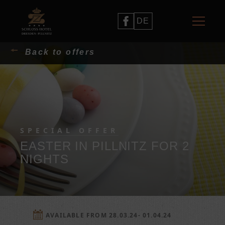
DE
Back to offers
SPECIAL OFFER
EASTER IN PILLNITZ FOR 2
NIGHTS
AVAILABLE FROM 28.03.24- 01.04.24