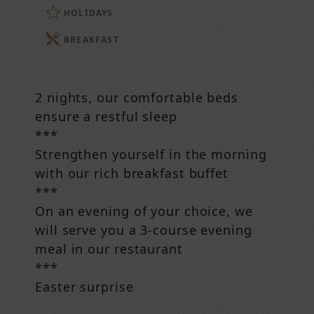
HOLIDAYS
BREAKFAST
2 nights, our comfortable beds
ensure a restful sleep
***
Strengthen yourself in the morning
with our rich breakfast buffet
***
On an evening of your choice, we
will serve you a 3-course evening
meal in our restaurant
***
Easter surprise