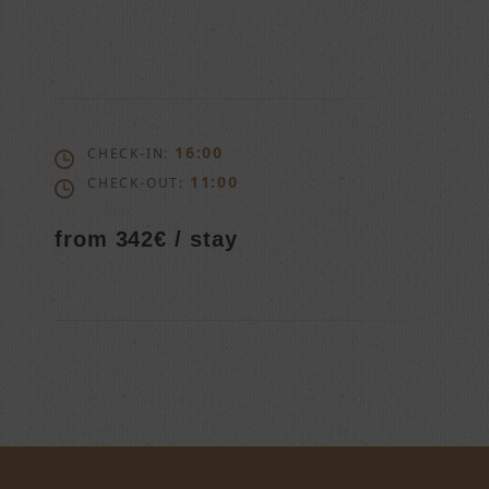
16:00
CHECK-IN:
11:00
CHECK-OUT:
from 342€ / stay