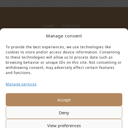
HOME
CONTACT
Manage consent
To provide the best experiences, we use technologies like
LEGAL NOTICE
PRIVACY POLICY
cookies to store and/or access device information. Consenting
to these technologies will allow us to process data such as
browsing behavior or unique IDs on this site. Not consenting or
withdrawing consent, may adversely affect certain features
and functions.
Manage services
PARTNER VON
Accept
Deny
View preferences