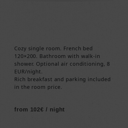
Cozy single room. French bed
120×200. Bathroom with walk-in
shower. Optional air conditioning, 8
EUR/night.
Rich breakfast and parking included
in the room price.
from 102€ / night