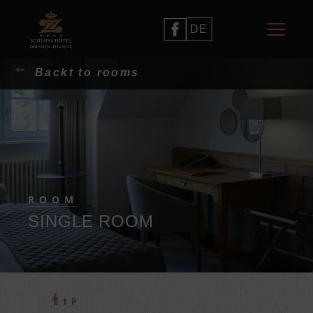
DE
Backt to rooms
ROOM
SINGLE ROOM
1 P