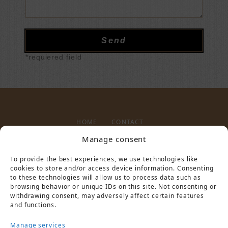
*requiered field
HOME
CONTACT
Manage consent
To provide the best experiences, we use technologies like
LEGAL NOTICE
PRIVACY POLICY
cookies to store and/or access device information. Consenting
to these technologies will allow us to process data such as
browsing behavior or unique IDs on this site. Not consenting or
withdrawing consent, may adversely affect certain features
and functions.
Manage services