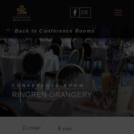
DE
Back to Conference Rooms
CONFERENCE ROOM
RINGREN ORANGERY
2
250M
100P.