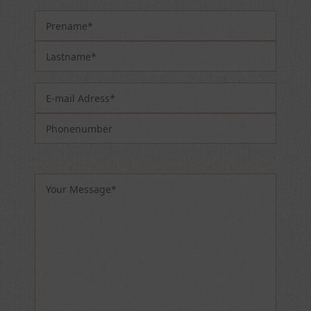
Please leave this field empty.