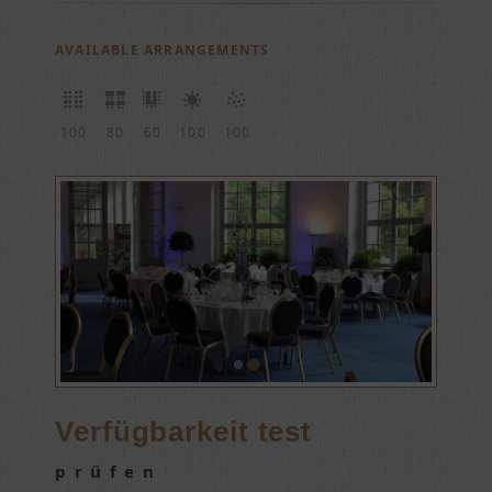
AVAILABLE ARRANGEMENTS
100
80
60
100
100
Verfügbarkeit test
prüfen