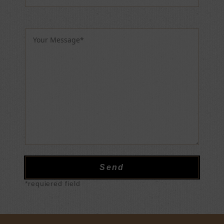
Please leave this field empty.
*requiered field