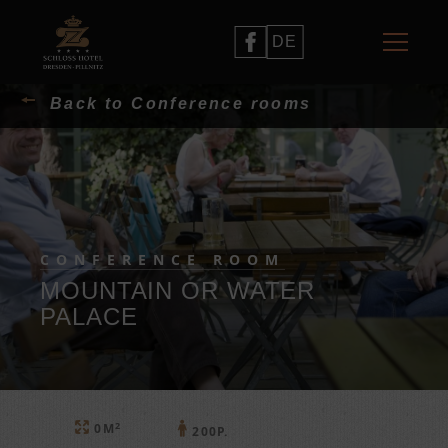
DE
Back to Conference rooms
CONFERENCE ROOM
MOUNTAIN OR WATER
PALACE
2
0M
200P.