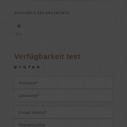
AVAILABLE ARRANGEMENTS
200
Verfügbarkeit test
prüfen