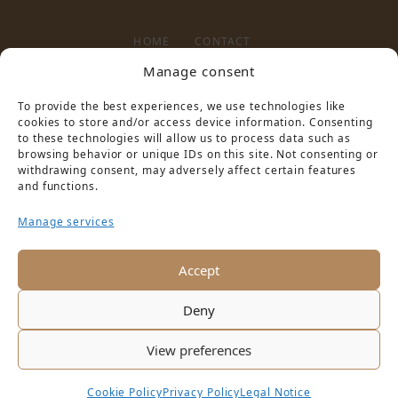
HOME
CONTACT
Manage consent
To provide the best experiences, we use technologies like
LEGAL NOTICE
PRIVACY POLICY
cookies to store and/or access device information. Consenting
to these technologies will allow us to process data such as
browsing behavior or unique IDs on this site. Not consenting or
withdrawing consent, may adversely affect certain features
and functions.
Manage services
PARTNER VON
Accept
Deny
View preferences
Cookie Policy
Privacy Policy
Legal Notice
Copyright © 2016 Schloss Hotel Pilnitz