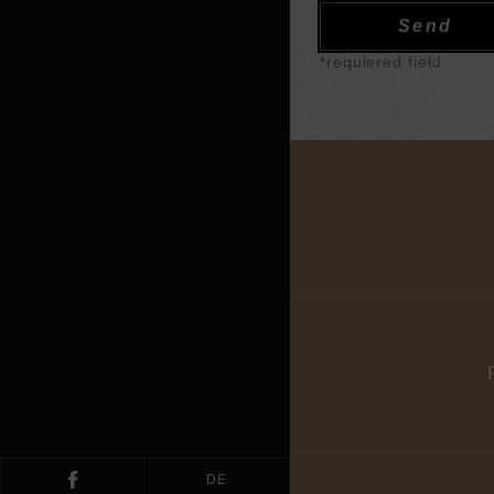
*requiered field
DE