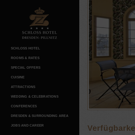
SCHLOSS HOTEL
ROOMS & RATES
SPECIAL OFFERS
CUISINE
ATTRACTIONS
WEDDING & CELEBRATIONS
CONFERENCES
DRESDEN & SURROUNDING AREA
JOBS AND CAREER
Verfügbarkei