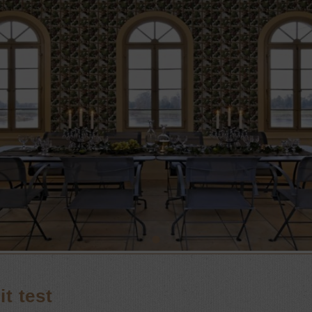
t test