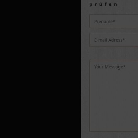
prüfen
Please leave this