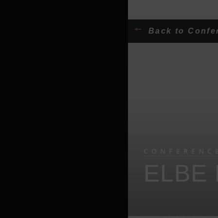
Back to Conf
CONFERENC
ELBE 