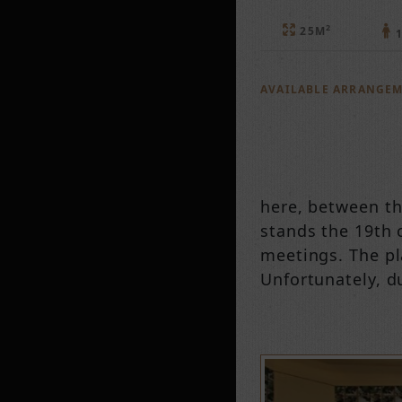
2
25M
1
AVAILABLE ARRANGE
here, between th
stands the 19th c
meetings. The pl
Unfortunately, du