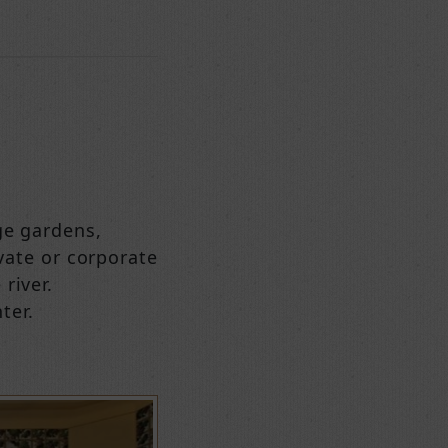
ge gardens,
ivate or corporate
river.
ter.