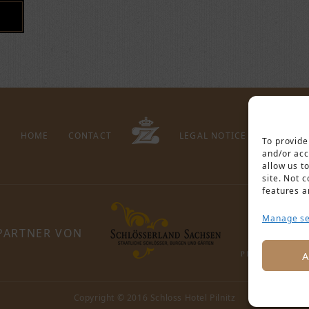
HOME
CONTACT
LEGAL NOTICE
PRIVACY 
To provide
and/or acc
allow us t
site. Not 
features a
Manage se
PARTNER VON
A
Copyright © 2016 Schloss Hotel Pilnitz