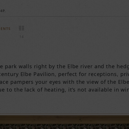
4P.
MENTS
14
e park walls right by the Elbe river and the hed
entury Elbe Pavilion, perfect for receptions, pr
ace pampers your eyes with the view of the Elbe 
e to the lack of heating, it’s not available in win