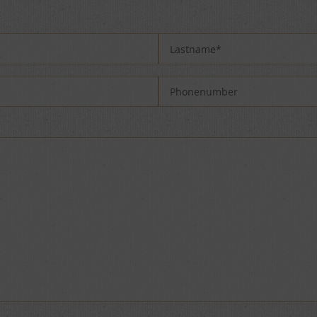
 field empty.