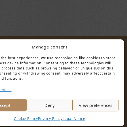
Manage consent
POLICY
 the best experiences, we use technologies like cookies to store
ess device information. Consenting to these technologies will
o process data such as browsing behavior or unique IDs on this
consenting or withdrawing consent, may adversely affect certain
nd functions.
rvices
ccept
Deny
View preferences
Cookie Policy
Privacy Policy
Legal Notice