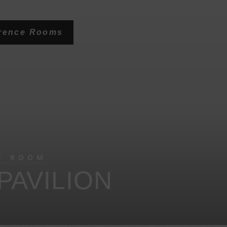
erence Rooms
E ROOM
PAVILION