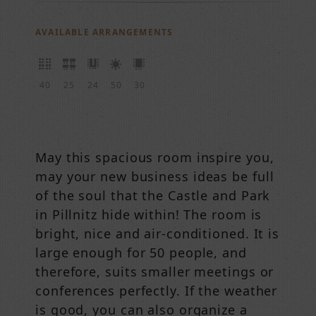
AVAILABLE ARRANGEMENTS
40
25
24
50
30
May this spacious room inspire you,
may your new business ideas be full
of the soul that the Castle and Park
in Pillnitz hide within! The room is
bright, nice and air-conditioned. It is
large enough for 50 people, and
therefore, suits smaller meetings or
conferences perfectly. If the weather
is good, you can also organize a