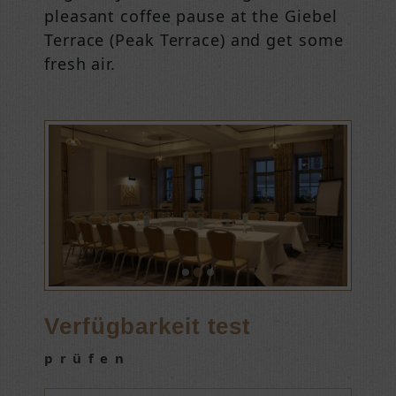
pleasant coffee pause at the Giebel
Terrace (Peak Terrace) and get some
fresh air.
Verfügbarkeit test
prüfen