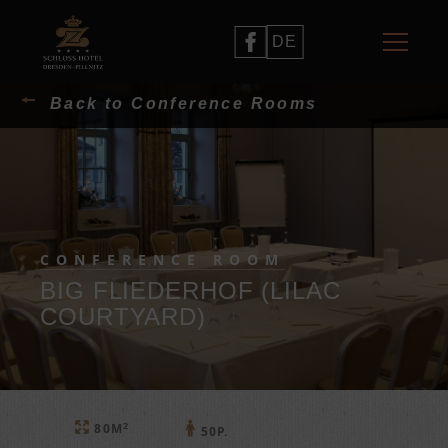
DE
Back to Conference Rooms
CONFERENCE ROOM
BIG FLIEDERHOF (LILAC
COURTYARD)
2
80M
50P.