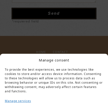
*requiered field
HOME
CONTACT
Manage consent
To provide the best experiences, we use technologies like
LEGAL NOTICE
PRIVACY POLICY
cookies to store and/or access device information. Consenting
to these technologies will allow us to process data such as
browsing behavior or unique IDs on this site. Not consenting or
withdrawing consent, may adversely affect certain features
and functions.
Manage services
PARTNER VON