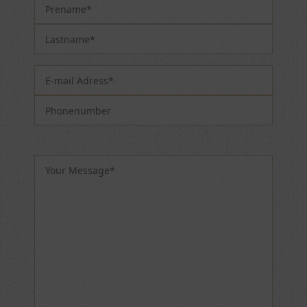
Please leave this field empty.